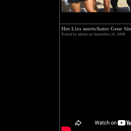
Hot Lixx meets/hates Gene S
Posted by admin on September 20, 2008