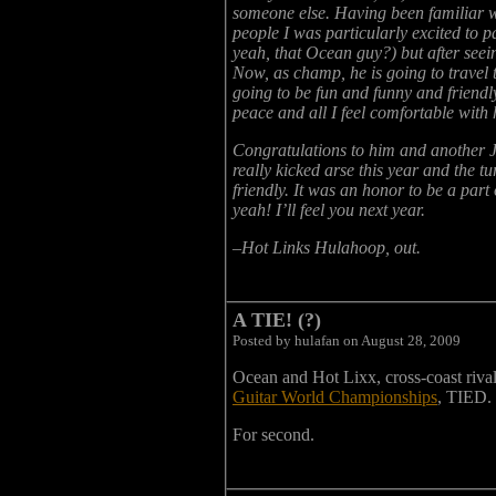
someone else. Having been familiar wi
people I was particularly excited to
yeah, that Ocean guy?) but after seeing
Now, as champ, he is going to travel t
going to be fun and funny and friendl
peace and all I feel comfortable with
Congratulations to him and another 
really kicked arse this year and th
friendly. It was an honor to be a part o
yeah! I’ll feel you next year.
–Hot Links Hulahoop, out.
A TIE! (?)
Posted by hulafan on August 28, 2009
Ocean and Hot Lixx, cross-coast rival
Guitar World Championships
, TIED.
For second.