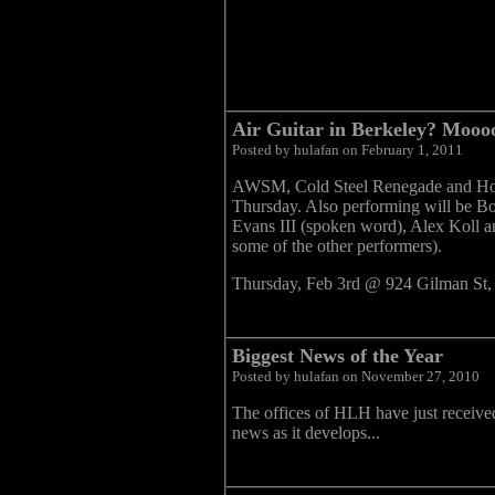
Air Guitar in Berkeley? Mooooo
Posted by hulafan on February 1, 2011
AWSM, Cold Steel Renegade and Hot L
Thursday. Also performing will be B
Evans III (spoken word), Alex Koll 
some of the other performers).
Thursday, Feb 3rd @ 924 Gilman St
Biggest News of the Year
Posted by hulafan on November 27, 2010
The offices of HLH have just received
news as it develops...