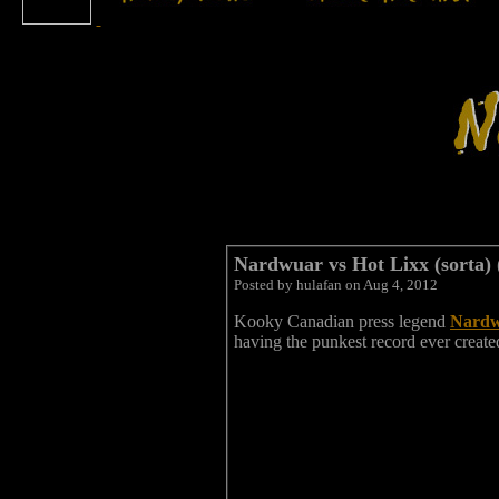
Nardwuar vs Hot Lixx (sorta) 
Posted by hulafan on Aug 4, 2012
Kooky Canadian press legend
Nardw
having the punkest record ever create