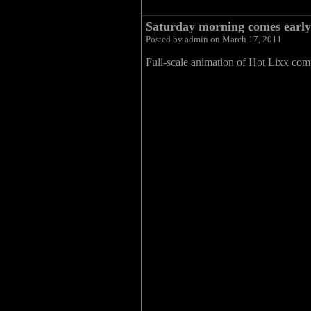
Saturday morning comes early
Posted by admin on March 17, 2011
Full-scale animation of Hot Lixx co