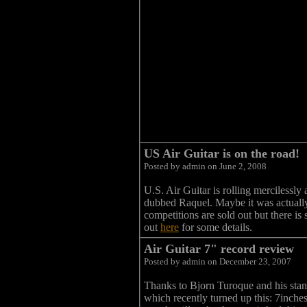
US Air Guitar is on the road!
Posted by admin on June 2, 2008
U.S. Air Guitar is rolling mercilessly
dubbed Raquel. Maybe it was actually 
competitions are sold out but there 
out
here
for some details.
Air Guitar 7" record review
Posted by admin on December 23, 2007
Thanks to Bjorn Turoque and his stand
which recently turned up this: 7inches,