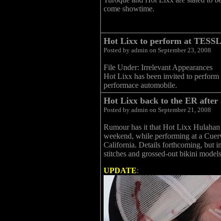
come showtime.
Hot Lixx to perform at TESSL
Posted by admin on September 23, 2008
File Under: Irrelevant Appearances
Hot Lixx has been invited to perform
performace automobile.
Hot Lixx back to the ER after
Posted by admin on September 21, 2008
Rumour has it that Hot Lixx Hulahan su
weekend, while performing at a Cuerv
California. Details forthcoming, but in
stitches and grossed-out bikini models
UPDATE
: