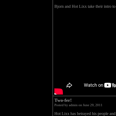
Bjorn and Hot Lixx take their intro to
Two-fer!
Posted by admin on June 29, 2011
Hot Lixx has betrayed his people and