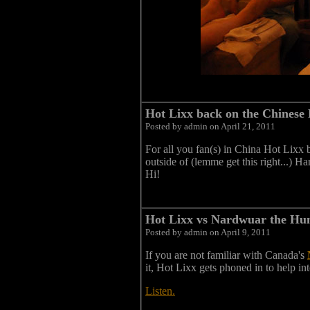
Hot Lixx back on the Chinese
Posted by admin on April 21, 2011
For all you fan(s) in China Hot Lixx 
outside of (lemme get this right...) H
Hi!
Hot Lixx vs Nardwuar the Hum
Posted by admin on April 9, 2011
If you are not familiar with Canada's
it, Hot Lixx gets phoned in to help i
Listen.