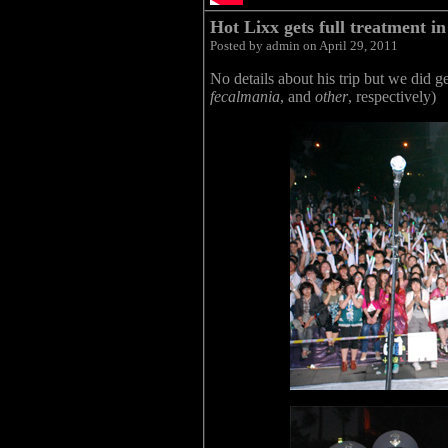
Hot Lixx gets full treatment i
Posted by admin on April 29, 2011
No details about his trip but we did g
fecalmania
, and
other
, respectively)