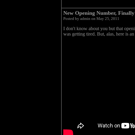
New Opening Number, Finally
Posted by admin on May 25, 2011
I don't know about you but that openin
was getting tired. But, alas, here is 