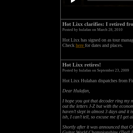
Hot Lixx clarifies: I retired f
Posted by hulafan on March 28, 2010
Hot Lixx has signed on as tour mana
Check
here
for dates and places.
Hot Lixx retires!
Posted by hulafan on September 23, 2009
Hot Lixx Hulahan dispatches from Fi
Dear Hulafan,
I hope you got that decoder ring my
out the letters J-Z but with the econom
haven’t slept in almost 3 days and it
ish, I can’t tell, so excuse me if I g
Shortly after it was announced that O
Guitar World Championships (Tied! F