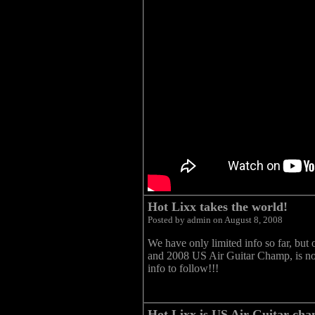
Hot Lixx takes the world!
Posted by admin on August 8, 2008
We have only limited info so far, but 
and 2008 US Air Guitar Champ, is n
info to follow!!!
Hot Lixx is US Air Guitar cha