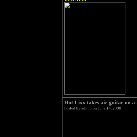
Hot Lixx takes air guitar on a 
Posted by admin on June 14, 2008