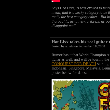
Says Hot Lixx,
"I was excited to meet
mean, that is a sucky category to be the
really the best category either... But
thoroughly, genuinely, a skeezy, arrog
disappoint me!"
Hot Lixx takes his real guitar 
Posted by admin on September 18, 2008
Rumor has it that World Champion Air
guitar as well, and will be touring th
CONQUEST FOR DEATH
starting
Indonesia, Singapore, Malaysia, Brun
poster below for dates: