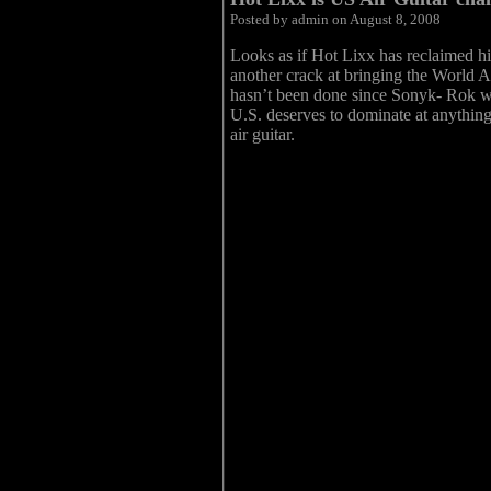
Posted by admin on August 8, 2008
Looks as if Hot Lixx has reclaimed hi
another crack at bringing the World A
hasn’t been done since Sonyk- Rok won
U.S. deserves to dominate at anything 
air guitar.