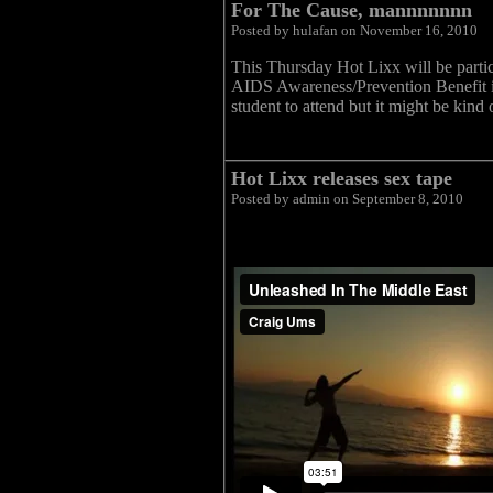
For The Cause, mannnnnnn
Posted by hulafan on November 16, 2010
This Thursday Hot Lixx will be part
AIDS Awareness/Prevention Benefit in
student to attend but it might be kind
Hot Lixx releases sex tape
Posted by admin on September 8, 2010