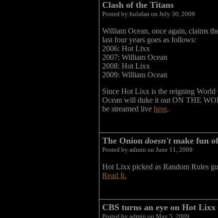
Clash of the Titans
Posted by hulafan on July 30, 2009
William Ocean, once again, claims the
last four years goes as follows:
2006: Hot Lixx
2007: William Ocean
2008: Hot Lixx
2009: William Ocean
Since Hot Lixx is the reigning World 
Ocean will duke it out ON THE WO
be streamed live
here
.
The Onion
doesn't
make fun of
Posted by admin on June 11, 2009
Hot Lixx picked as Random Rules gu
Read It.
CBS turns an eye on Hot Lixx
Posted by admin on May 5, 2009