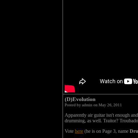
(D)Evolution
Posted by admin on May 26, 2011
Apparently air guitar isn't enough an
drumming, as well. Traitor? Troubado
Vote
here
(he is on Page 3, name
Dru