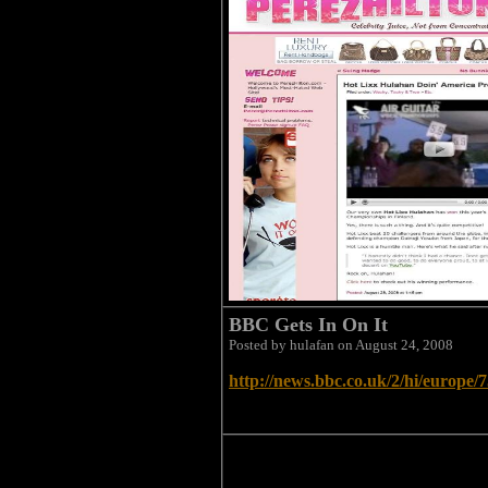
BBC Gets In On It
Posted by hulafan on August 24, 2008
http://news.bbc.co.uk/2/hi/europe/