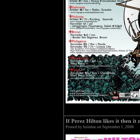
If Perez Hilton likes it then it
Posted by hulafan on September 1, 2008