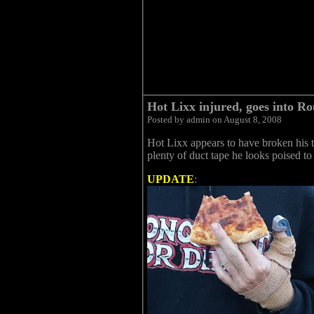
Hot Lixx injured, goes into Ro
Posted by admin on August 8, 2008
Hot Lixx appears to have broken his
plenty of duct tape he looks poised t
UPDATE
: