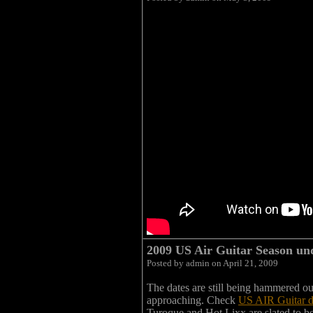
2009 US Air Guitar Season und
Posted by admin on April 21, 2009
The dates are still being hammered out 
approaching. Check
US AIR Guitar 
Turoque and Hot Lixx are slated to 