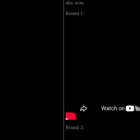
also won.
Round 1:
Round 2: