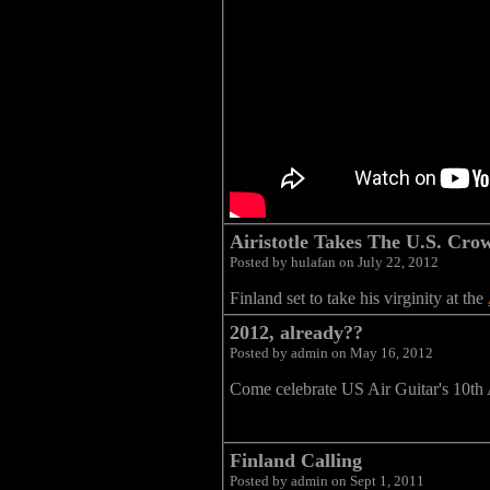
Airistotle Takes The U.S. Cro
Posted by hulafan on July 22, 2012
Finland set to take his virginity at the
2012, already??
Posted by admin on May 16, 2012
Come celebrate US Air Guitar's 10th 
Finland Calling
Posted by admin on Sept 1, 2011