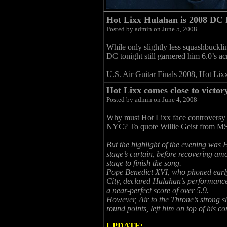
Hot Lixx Hulahan is 2008 DC
Posted by admin on June 5, 2008
While only slightly less squashbuckli
DC tonight still garnered him 6.0’s ac
U.S. Air Guitar Finals 2008, Hot Lixx
Hot Lixx comes close to victo
Posted by admin on June 4, 2008
Why must Hot Lixx face controversy 
NYC? To quote Willie Geist from MSN
But the highlight of the evening was H
stage’s curtain, before recovering am
stage to finish the song.
Pope Benedict XVI, who phoned early 
City, declared Hulahan’s performance 
a near-perfect score of over 5.9.
However, Air to the Throne’s strong 
round points, left him on top of his co
UPDATE: