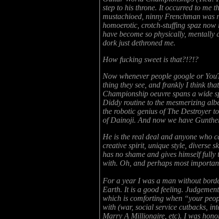
step to his throne. It occurred to me t
mustachioed, ninny Frenchman was now
homoerotic, crotch-stuffing spaz now
have become so physically, mentally a
dork just dethroned me.
How fucking sweet is that?!?!?
Now whenever people google or YouTub
thing they see, and frankly I think th
Championship oeuvre spans a wide sp
Diddy routine to the mesmerizing al
the robotic genius of The Destroyer 
of Dainoji. And now we have Gunther
He is the real deal and anyone who cau
creative spirit, unique style, diverse s
has no shame and gives himself fully t
with. Oh, and perhaps most important,
For a year I was a man without borders
Earth. It is a good feeling. Judgement 
which is comforting when “your peop
with (war, social service cutbacks, i
Marry A Millionaire, etc). I was hono